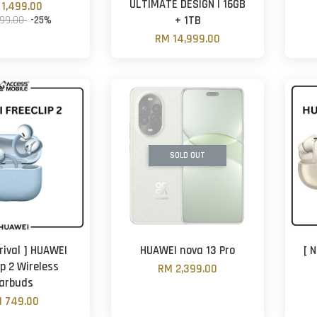
ULTIMATE DESIGN | 16GB
1,499.00
999.00
-25%
+ 1TB
RM 14,999.00
SOLD OUT
rival ] HUAWEI
HUAWEI nova 13 Pro
[ 
ip 2 Wireless
RM 2,399.00
arbuds
 749.00