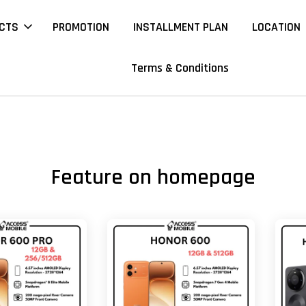
CTS
PROMOTION
INSTALLMENT PLAN
LOCATION
Terms & Conditions
Feature on homepage