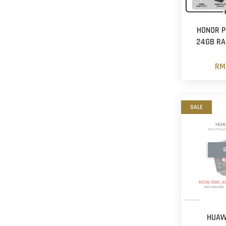
HONOR P
24GB R
RM
SALE
S
HUAW