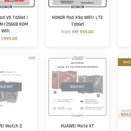
ad V9 Tablet |
HONOR Pad X9a WIFI/ LTE
AM+256GB ROM
Tablet
WiFi
From
RM 999.00
 1,999.00
SALE
OLD OUT
SOLD OUT
EI Watch D
HUAWEI Mate XT