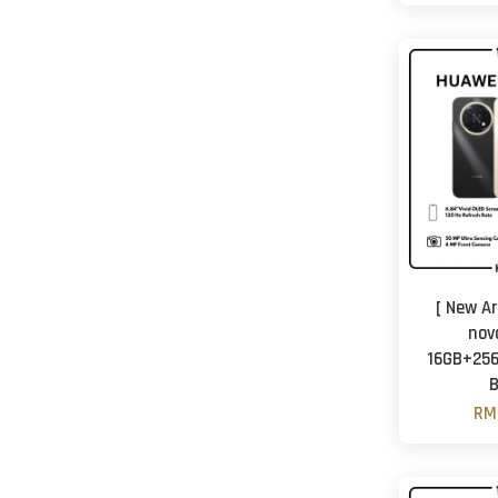
[ New Ar
nov
16GB+256
B
RM