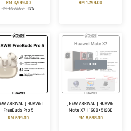
RM 3,999.00
RM 1,299.00
RM 4,599.00
-13%
SOLD OUT
NEW ARRIVAL ] HUAWEI
[ NEW ARRIVAL ] HUAWEI
FreeBuds Pro 5
Mate X7 | 16GB+512GB
RM 699.00
RM 8,688.00