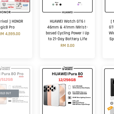
rrival ] HONOR
HUAWEI Watch GT6 |
[
gic8 Pro
46mm & 41mm |Wrist-
GT
based Cycling Power | Up
Wi
RM 4,599.00
to 21-Day Battery Life
Sp
RM 0.00
OLD OUT