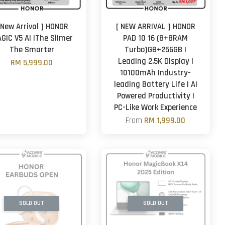
 New Arrival ] HONOR
[ NEW ARRIVAL ] HONOR
GIC V5 AI |The Slimer
PAD 10 16 (8+8RAM
The Smarter
Turbo)GB+256GB |
Leading 2.5K Display |
RM 5,999.00
10100mAh Industry-
leading Battery Life | AI
Powered Productivity |
PC-Like Work Experience
From
RM 1,999.00
SOLD OUT
SOLD OUT