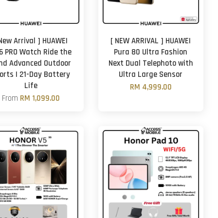
 New Arrival ] HUAWEI
[ NEW ARRIVAL ] HUAWEI
6 PRO Watch Ride the
Pura 80 Ultra Fashion
nd Advanced Outdoor
Next Dual Telephoto with
orts | 21-Day Battery
Ultra Large Sensor
Life
RM 4,999.00
From
RM 1,099.00