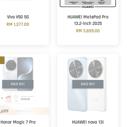
Vivo V50 5G
HUAWEI MatePad Pro
13.2-inch 2025
RM 1,377.00
RM 3,699.00
SOLD OUT
SOLD OUT
Honor Magic 7 Pro
HUAWEI nova 13i