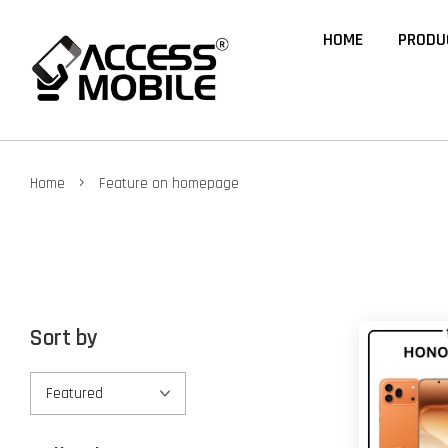
HOME
PRODU
›
Home
Feature on homepage
Sort by