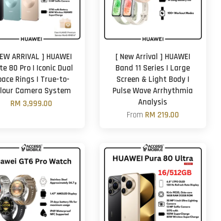
NEW ARRIVAL ] HUAWEI
[ New Arrival ] HUAWEI
e 80 Pro | Iconic Dual
Band 11 Series | Large
pace Rings | True-to-
Screen & Light Body |
lour Camera System
Pulse Wave Arrhythmia
Analysis
RM 3,999.00
From
RM 219.00