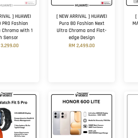
RIVAL ] HUAWEI
[ NEW ARRIVAL ] HUAWEI
[
 PRO Fashion
Pura 80 Fashion Next
MA
a Chroma with 1
Ultra Chroma and Flat-
ch Sensor
edge Design
3,299.00
RM 2,499.00