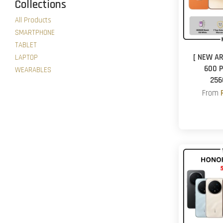
Collections
All Products
SMARTPHONE
TABLET
[ NEW AR
LAPTOP
600 P
WEARABLES
256
From