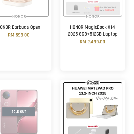
ONOR Earbuds Open
HONOR MagicBook X14
2025 8GB+512GB Laptop
RM 699.00
RM 2,499.00
SOLD OUT