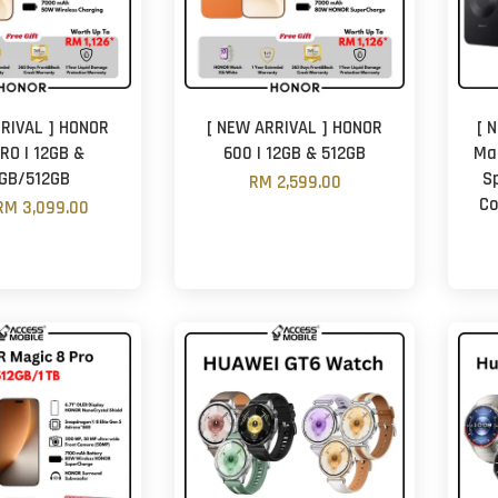
RIVAL ] HONOR
[ NEW ARRIVAL ] HONOR
[ 
RO | 12GB &
600 | 12GB & 512GB
Mat
GB/512GB
S
RM 2,599.00
Co
RM 3,099.00