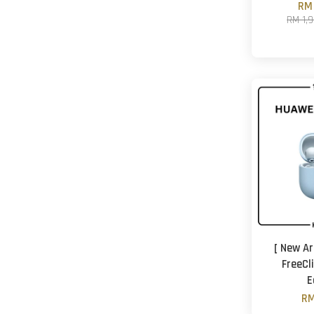
RM 
RM 1,
[ New Ar
FreeCl
E
RM