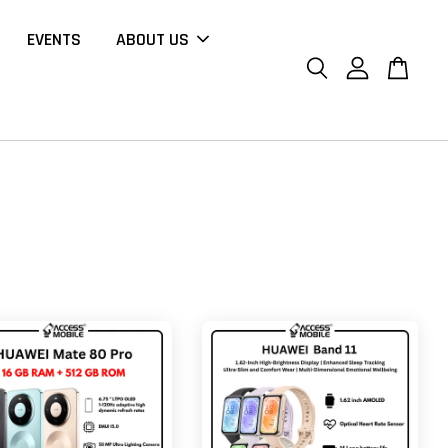
EVENTS
ABOUT US