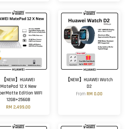
【NEW】HUAWEI
【NEW】HUAWEI Watch
MatePad 12 X New
D2
perMatte Edition WIFI
From
RM 0.00
12GB+256GB
RM 2,499.00