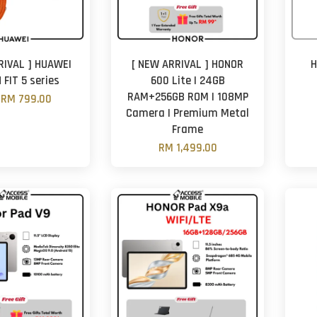
RIVAL ] HUAWEI
[ NEW ARRIVAL ] HONOR
H
FIT 5 series
600 Lite | 24GB
RAM+256GB ROM | 108MP
m
RM 799.00
Camera | Premium Metal
Frame
RM 1,499.00