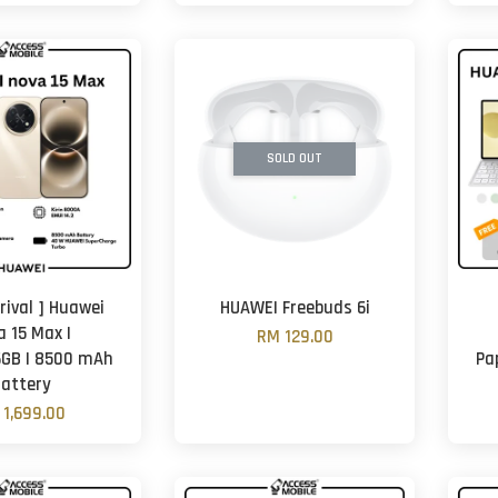
SOLD OUT
rival ] Huawei
HUAWEI Freebuds 6i
a 15 Max |
RM 129.00
GB | 8500 mAh
Pa
attery
 1,699.00