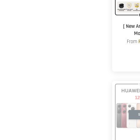
[ New A
Ma
From
S