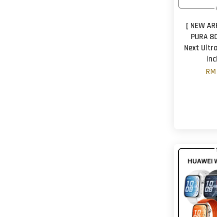
[ NEW AR
PURA 80
Next Ultr
in
RM 