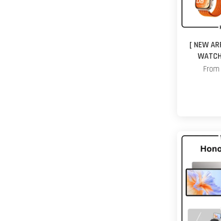
[ NEW AR
WATCH 
Fro