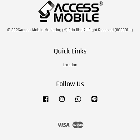
© 2026Access Mobile Marketing (M) Sdn Bhd All Right Reserved (883681-H)
Quick Links
Location
Follow Us
Facebook
Instagram
Whatsapp
Line
Visa
Master