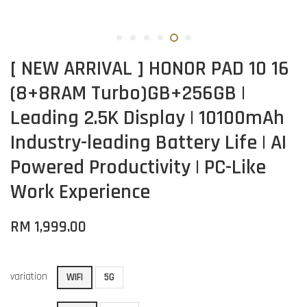
[ NEW ARRIVAL ] HONOR PAD 10 16
(8+8RAM Turbo)GB+256GB |
Leading 2.5K Display | 10100mAh
Industry-leading Battery Life | AI
Powered Productivity | PC-Like
Work Experience
RM 1,999.00
variation
WIFI
5G