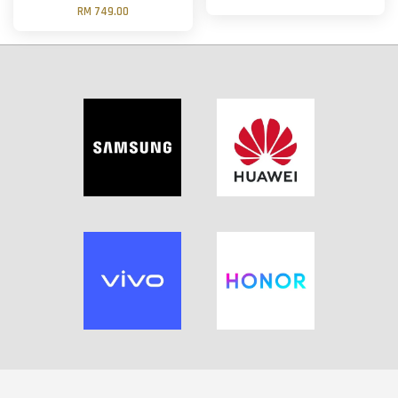
RM 749.00