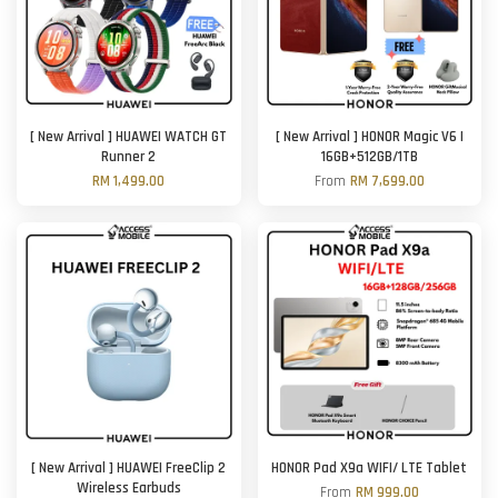
[ New Arrival ] HUAWEI WATCH GT
[ New Arrival ] HONOR Magic V6 |
Runner 2
16GB+512GB/1TB
RM 1,499.00
From
RM 7,699.00
[ New Arrival ] HUAWEI FreeClip 2
HONOR Pad X9a WIFI/ LTE Tablet
Wireless Earbuds
From
RM 999.00