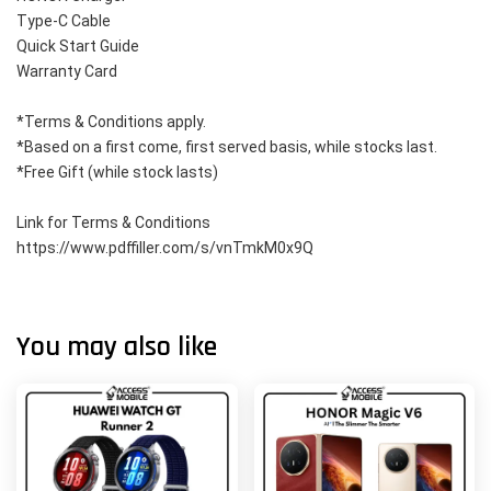
Type-C Cable
Quick Start Guide
Warranty Card
*Terms & Conditions apply. 
*Based on a first come, first served basis, while stocks last. 
*Free Gift (while stock lasts)
Link for Terms & Conditions 
https://www.pdffiller.com/s/vnTmkM0x9Q
You may also like