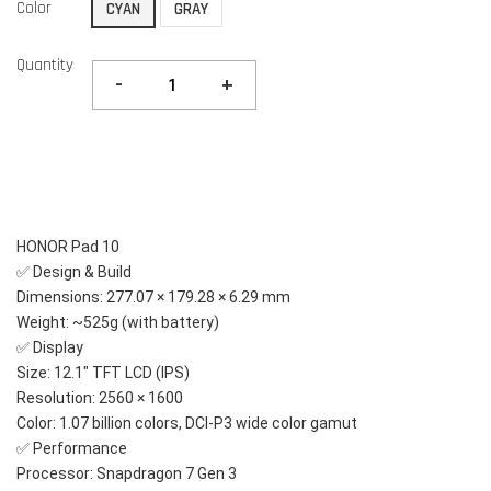
Color
CYAN
GRAY
Quantity
-
+
HONOR Pad 10
✅ Design & Build
Dimensions: 277.07 × 179.28 × 6.29 mm
Weight: ~525g (with battery)
✅ Display
Size: 12.1" TFT LCD (IPS)
Resolution: 2560 × 1600
Color: 1.07 billion colors, DCI-P3 wide color gamut
✅ Performance
Processor: Snapdragon 7 Gen 3