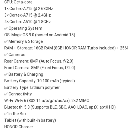
CPU: Octa-core
1× Cortex-A715 @ 2.63GHz
3× Cortex-A715 @ 2.4GHz
4× Cortex-A510 @ 1.8GHz
✅ Operating System
OS: MagicOS 9.0 (based on Android 15)
✅ Memory & Storage
RAM + Storage: 16GB RAM (8GB HONOR RAM Turbo included) + 25
✅ Cameras
Rear Camera: 8MP (Auto Focus, f/2.0)
Front Camera: 8MP (Fixed Focus, f/2.0)
✅ Battery & Charging
Battery Capacity: 10,100 mAh (typical)
Battery Type: Lithium polymer
✅ Connectivity
Wi-Fi: Wi-Fi 6 (802.11 a/b/g/n/ac/ax), 2×2 MIMO
Bluetooth: 5.3 (Supports BLE, SBC, AAC, LDAC, aptX, aptX HD)
✅ In the Box
Tablet (with built-in battery)
HONOR Charger