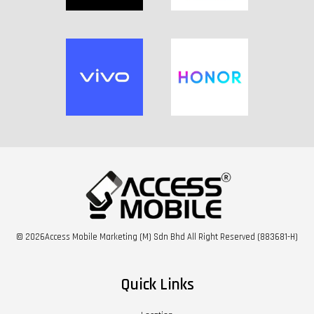
© 2026Access Mobile Marketing (M) Sdn Bhd All Right Reserved (883681-H)
Quick Links