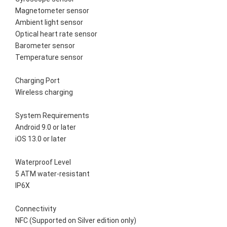
Magnetometer sensor
Ambient light sensor
Optical heart rate sensor
Barometer sensor
Temperature sensor
Charging Port
Wireless charging
System Requirements
Android 9.0 or later
iOS 13.0 or later
Waterproof Level
5 ATM water-resistant
IP6X
Connectivity
NFC (Supported on Silver edition only)