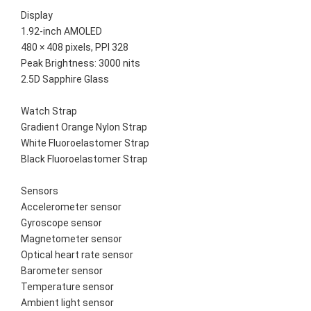
Display
1.92-inch AMOLED
480 × 408 pixels, PPI 328
Peak Brightness: 3000 nits
2.5D Sapphire Glass
Watch Strap
Gradient Orange Nylon Strap
White Fluoroelastomer Strap
Black Fluoroelastomer Strap
Sensors
Accelerometer sensor
Gyroscope sensor
Magnetometer sensor
Optical heart rate sensor
Barometer sensor
Temperature sensor
Ambient light sensor