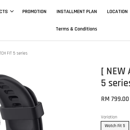
CTS
PROMOTION
INSTALLMENT PLAN
LOCATION
Terms & Conditions
CH FIT 5 series
[ NEW 
5 serie
RM 799.00
Variation
Watch Fit 5