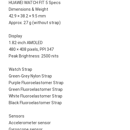
HUAWEI WATCH FIT 5 Specs
Dimensions & Weight
42.9 × 38.2 × 9.5 mm
Approx. 27 g (without strap)
Display
1.82-inch AMOLED
480 × 408 pixels, PPI 347
Peak Brightness: 2500 nits
Watch Strap
Green-Grey Nylon Strap
Purple Fluoroelastomer Strap
Green Fluoroelastomer Strap
White Fluoroelastomer Strap
Black Fluoroelastomer Strap
Sensors
Accelerometer sensor
Gyroscope sensor