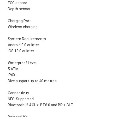
ECG sensor
Depth sensor
Charging Port
Wireless charging
System Requirements
Android 9.0 or later
iOS 13.0 or later
Waterproof Level
5 ATM
IP6X
Dive support up to 40 metres
Connectivity
NFC: Supported
Bluetooth: 2.4 GHz, BT6.0 and BR + BLE