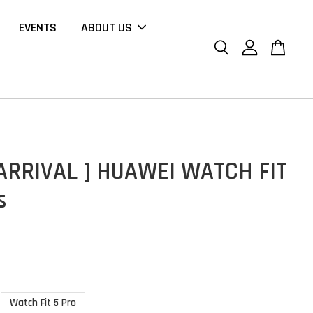
EVENTS
ABOUT US
ARRIVAL ] HUAWEI WATCH FIT
s
Watch Fit 5 Pro