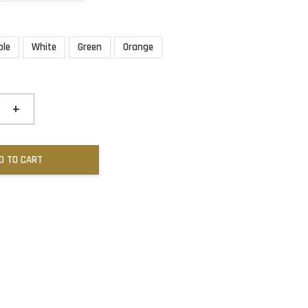
ple
White
Green
Orange
+
D TO CART