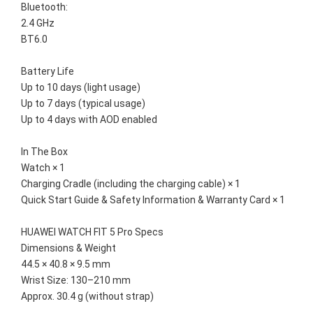
Bluetooth:
2.4 GHz
BT6.0
Battery Life
Up to 10 days (light usage)
Up to 7 days (typical usage)
Up to 4 days with AOD enabled
In The Box
Watch × 1
Charging Cradle (including the charging cable) × 1
Quick Start Guide & Safety Information & Warranty Card × 1
HUAWEI WATCH FIT 5 Pro Specs
Dimensions & Weight
44.5 × 40.8 × 9.5 mm
Wrist Size: 130–210 mm
Approx. 30.4 g (without strap)