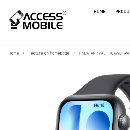
HOME
PRODU
›
›
Home
Feature on homepage
[ NEW ARRIVAL ] HUAWEI WAT