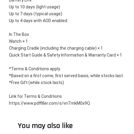
Battery Life
Up to 10 days (light usage)
Up to 7 days (typical usage)
Up to 4 days with AOD enabled
In The Box
Watch × 1
Charging Cradle (including the charging cable) × 1
Quick Start Guide & Safety Information & Warranty Card × 1
*Terms & Conditions apply. 
*Based on a first come, first served basis, while stocks last. 
*Free Gift (while stock lasts)
Link for Terms & Conditions 
https://www.pdffiller.com/s/vnTmkM0x9Q
You may also like