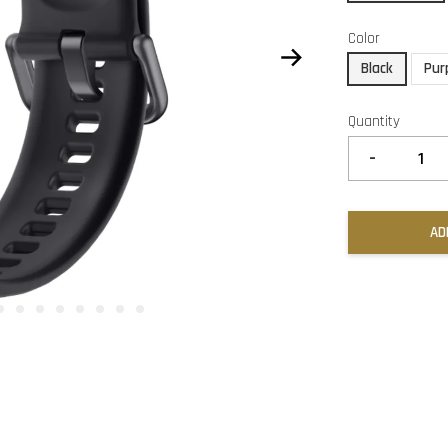
Color
Black
Pur
Quantity
-
AD