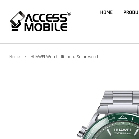
HOME
PRODU
›
Home
HUAWEI Watch Ultimate Smartwatch