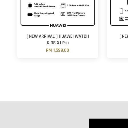
[ NEW ARRIVAL ] HUAWEI WATCH
[ NE
KIDS X1 Pro
RM 1,599.00