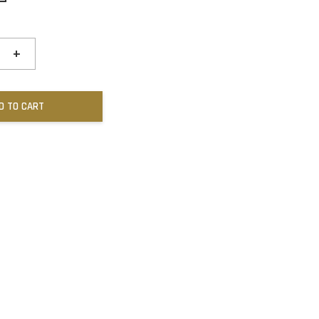
+
D TO CART