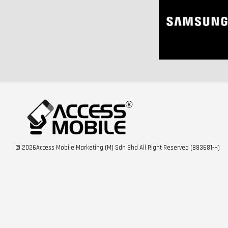
© 2026Access Mobile Marketing (M) Sdn Bhd All Right Reserved (883681-H)