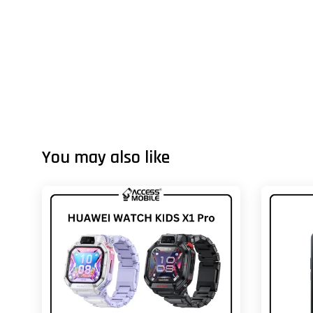
You may also like