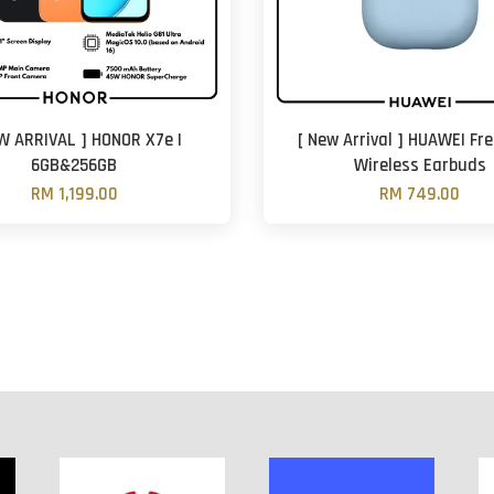
W ARRIVAL ] HONOR X7e |
[ New Arrival ] HUAWEI Fre
6GB&256GB
Wireless Earbuds
RM 1,199.00
RM 749.00