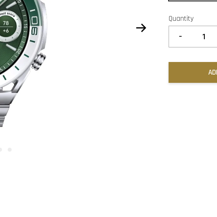
Quantity
-
AD