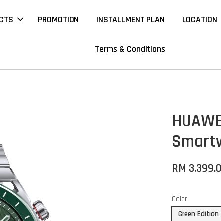
CTS
PROMOTION
INSTALLMENT PLAN
LOCATION
Terms & Conditions
HUAWEI
Smart
RM 3,399.
Color
Green Edition