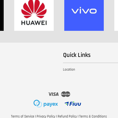
Quick Links
Location
Visa
Master
Terms of Service
|
Privacy Policy
|
Refund Policy
|
Terms & Conditions