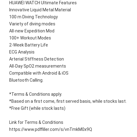
HUAWEI WATCH Ultimate Features
Innovative Liquid Metal Material
100 m Diving Technology
Variety of diving modes
All-new Expedition Mod
100+ Workout Modes
2-Week Battery Life
ECG Analysis
Arterial Stiffness Detection
All-Day SpO2 measurements
Compatible with Android & iOS
Bluetooth Calling.
*Terms & Conditions apply. 
*Based on a first come, first served basis, while stocks last. 
*Free Gift (while stock lasts)
Link for Terms & Conditions 
https://www.pdffiller.com/s/vnTmkM0x9Q