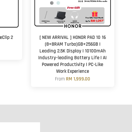
eClip 2
[ NEW ARRIVAL ] HONOR PAD 10 16
(8+8RAM Turbo)GB+256GB |
Leading 2.5K Display | 10100mAh
Industry-leading Battery Life | AI
Powered Productivity | PC-Like
Work Experience
From
RM 1,999.00