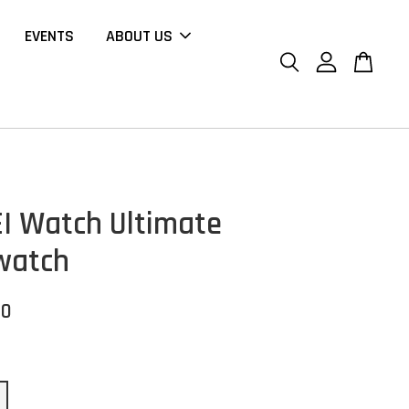
EVENTS
ABOUT US
 Watch Ultimate
watch
00