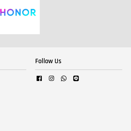
Follow Us
Facebook
Instagram
Whatsapp
Line