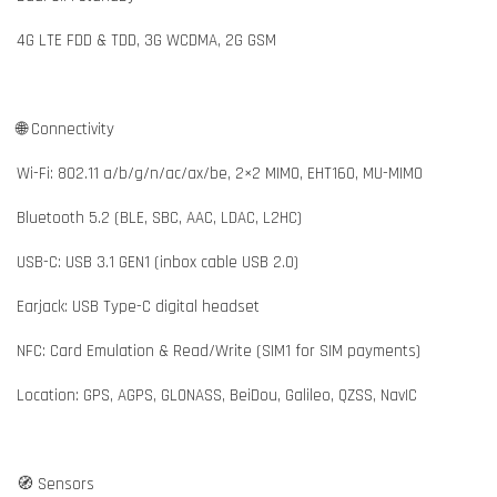
4G LTE FDD & TDD, 3G WCDMA, 2G GSM
🌐 Connectivity
Wi-Fi: 802.11 a/b/g/n/ac/ax/be, 2×2 MIMO, EHT160, MU-MIMO
Bluetooth 5.2 (BLE, SBC, AAC, LDAC, L2HC)
USB-C: USB 3.1 GEN1 (inbox cable USB 2.0)
Earjack: USB Type-C digital headset
NFC: Card Emulation & Read/Write (SIM1 for SIM payments)
Location: GPS, AGPS, GLONASS, BeiDou, Galileo, QZSS, NavIC
🧭 Sensors