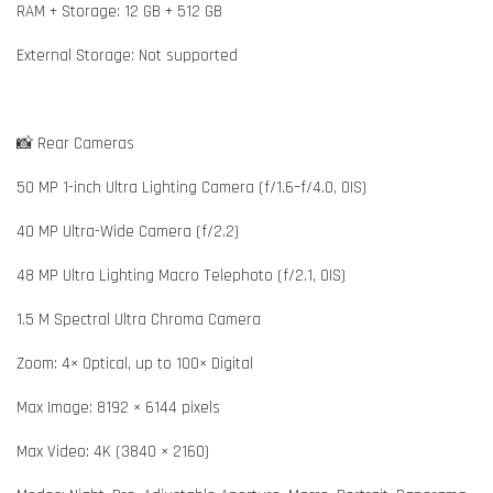
RAM + Storage: 12 GB + 512 GB
External Storage: Not supported
📸 Rear Cameras
50 MP 1-inch Ultra Lighting Camera (f/1.6–f/4.0, OIS)
40 MP Ultra-Wide Camera (f/2.2)
48 MP Ultra Lighting Macro Telephoto (f/2.1, OIS)
1.5 M Spectral Ultra Chroma Camera
Zoom: 4× Optical, up to 100× Digital
Max Image: 8192 × 6144 pixels
Max Video: 4K (3840 × 2160)