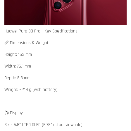
Huawei Pura 80 Pro – Key Specifications
📏 Dimensions & Weight
Height: 163 mm
Width: 76.1 mm
Depth: 8.3 mm
Weight: ~219 g (with battery)
📺 Display
Size: 6.8" LTPO OLED (6.78" actual viewable)