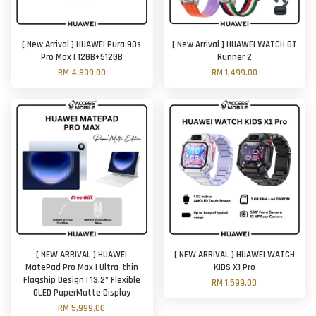
[ New Arrival ] HUAWEI Pura 90s
[ New Arrival ] HUAWEI WATCH GT
Pro Max | 12GB+512GB
Runner 2
RM 4,899.00
RM 1,499.00
[ NEW ARRIVAL ] HUAWEI
[ NEW ARRIVAL ] HUAWEI WATCH
MatePad Pro Max | Ultra-thin
KIDS X1 Pro
Flagship Design | 13.2" Flexible
RM 1,599.00
OLED PaperMatte Display
RM 5,999.00