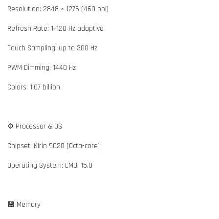
Resolution: 2848 × 1276 (460 ppi)
Refresh Rate: 1–120 Hz adaptive
Touch Sampling: up to 300 Hz
PWM Dimming: 1440 Hz
Colors: 1.07 billion
⚙️ Processor & OS
Chipset: Kirin 9020 (Octa-core)
Operating System: EMUI 15.0
💾 Memory