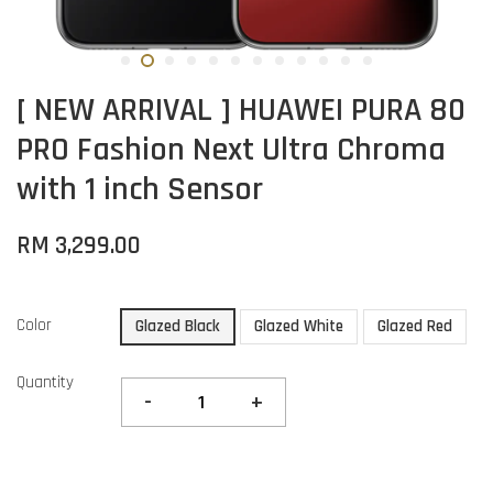
[ NEW ARRIVAL ] HUAWEI PURA 80
PRO Fashion Next Ultra Chroma
with 1 inch Sensor
RM 3,299.00
Color
Glazed Black
Glazed White
Glazed Red
Quantity
-
+