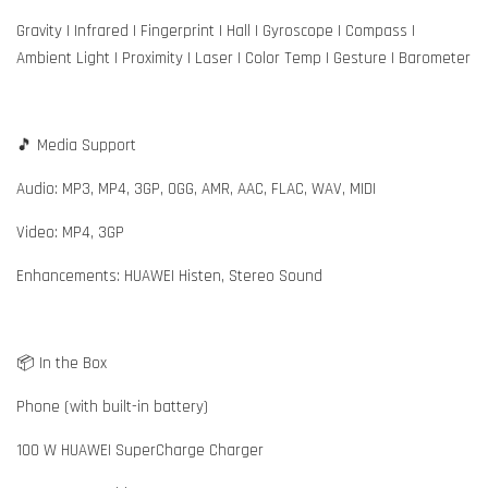
Gravity | Infrared | Fingerprint | Hall | Gyroscope | Compass |
Ambient Light | Proximity | Laser | Color Temp | Gesture | Barometer
🎵 Media Support
Audio: MP3, MP4, 3GP, OGG, AMR, AAC, FLAC, WAV, MIDI
Video: MP4, 3GP
Enhancements: HUAWEI Histen, Stereo Sound
📦 In the Box
Phone (with built-in battery)
100 W HUAWEI SuperCharge Charger