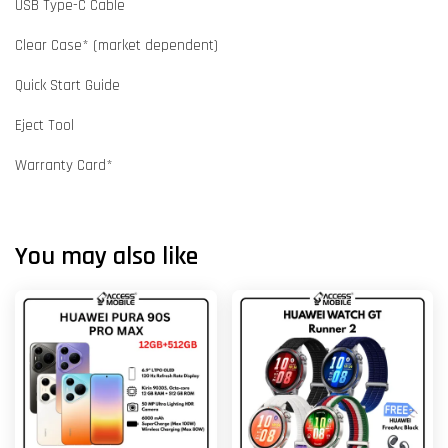
USB Type-C Cable
Clear Case* (market dependent)
Quick Start Guide
Eject Tool
Warranty Card*
You may also like