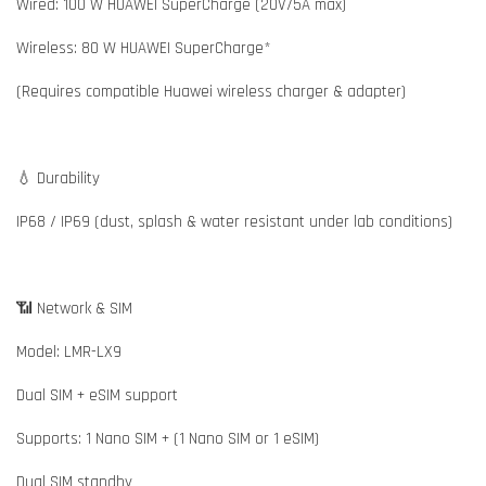
Wired: 100 W HUAWEI SuperCharge (20V/5A max)
Wireless: 80 W HUAWEI SuperCharge*
(Requires compatible Huawei wireless charger & adapter)
💧 Durability
IP68 / IP69 (dust, splash & water resistant under lab conditions)
📶 Network & SIM
Model: LMR-LX9
Dual SIM + eSIM support
Supports: 1 Nano SIM + (1 Nano SIM or 1 eSIM)
Dual SIM standby