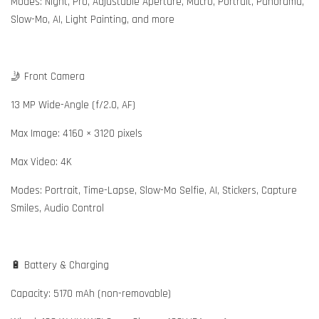
Modes: Night, Pro, Adjustable Aperture, Macro, Portrait, Panorama,
Slow-Mo, AI, Light Painting, and more
🤳 Front Camera
13 MP Wide-Angle (f/2.0, AF)
Max Image: 4160 × 3120 pixels
Max Video: 4K
Modes: Portrait, Time-Lapse, Slow-Mo Selfie, AI, Stickers, Capture
Smiles, Audio Control
🔋 Battery & Charging
Capacity: 5170 mAh (non-removable)