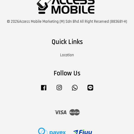
© 2026Access Mobile Marketing (M) Sdn Bhd All Right Reserved (883681-H)
Quick Links
Location
Follow Us
Facebook
Instagram
Whatsapp
Line
Visa
Master