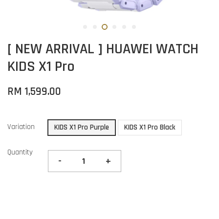
[ NEW ARRIVAL ] HUAWEI WATCH
KIDS X1 Pro
RM 1,599.00
Variation
KIDS X1 Pro Purple
KIDS X1 Pro Black
Quantity
-
+