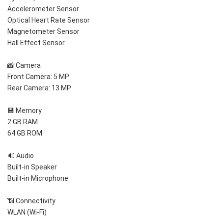
Accelerometer Sensor
Optical Heart Rate Sensor
Magnetometer Sensor
Hall Effect Sensor
📸 Camera
Front Camera: 5 MP
Rear Camera: 13 MP
💾 Memory
2 GB RAM
64 GB ROM
🔊 Audio
Built-in Speaker
Built-in Microphone
📶 Connectivity
WLAN (Wi-Fi)