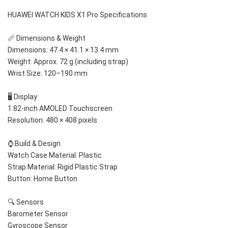
HUAWEI WATCH KIDS X1 Pro Specifications
📏 Dimensions & Weight
Dimensions: 47.4 × 41.1 × 13.4 mm
Weight: Approx. 72 g (including strap)
Wrist Size: 120–190 mm
🖥️ Display
1.82-inch AMOLED Touchscreen
Resolution: 480 × 408 pixels
⌚ Build & Design
Watch Case Material: Plastic
Strap Material: Rigid Plastic Strap
Button: Home Button
🔍 Sensors
Barometer Sensor
Gyroscope Sensor