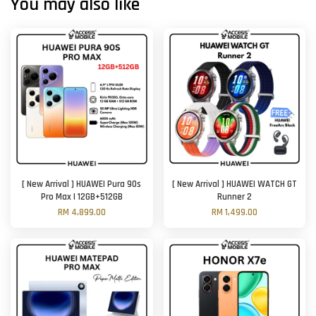
You may also like
[ New Arrival ] HUAWEI Pura 90s
[ New Arrival ] HUAWEI WATCH GT
Pro Max | 12GB+512GB
Runner 2
RM 4,899.00
RM 1,499.00