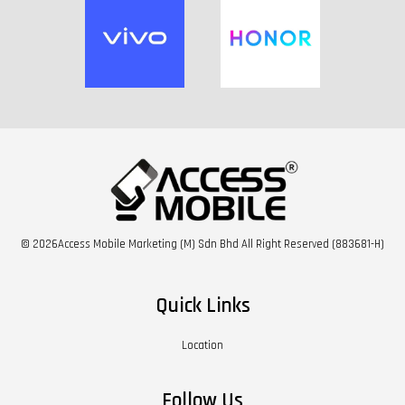
© 2026Access Mobile Marketing (M) Sdn Bhd All Right Reserved (883681-H)
Quick Links
Location
Follow Us