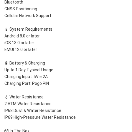
Bluetooth
GNSS Positioning
Cellular Network Support
📱 System Requirements
Android 8.0 or later
iOS 13.0 or later
EMUI 12.0 or later
🔋 Battery & Charging
Up to 1 Day Typical Usage
Charging Input: 5V ⎓ 2A
Charging Port: Pogo PIN
💧 Water Resistance
2 ATM Water Resistance
IP68 Dust & Water Resistance
IP69 High-Pressure Water Resistance
📦 In The Box