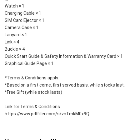
Watch × 1
Charging Cable × 1
SIM Card Ejector × 1
Camera Case × 1
Lanyard × 1
Link × 4
Buckle × 4
Quick Start Guide & Safety Information & Warranty Card × 1
Graphical Guide Page × 1
*Terms & Conditions apply. 
*Based on a first come, first served basis, while stocks last. 
*Free Gift (while stock lasts)
Link for Terms & Conditions 
https://www.pdffiller.com/s/vnTmkM0x9Q