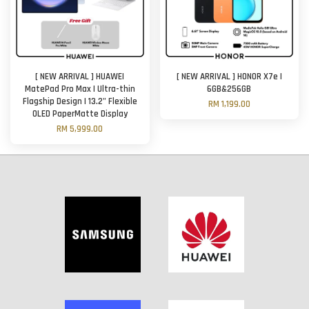
[ NEW ARRIVAL ] HUAWEI
[ NEW ARRIVAL ] HONOR X7e |
MatePad Pro Max | Ultra-thin
6GB&256GB
Flagship Design | 13.2" Flexible
RM 1,199.00
OLED PaperMatte Display
RM 5,999.00