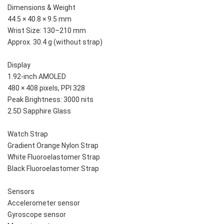
Dimensions & Weight
44.5 × 40.8 × 9.5 mm
Wrist Size: 130–210 mm
Approx. 30.4 g (without strap)
Display
1.92-inch AMOLED
480 × 408 pixels, PPI 328
Peak Brightness: 3000 nits
2.5D Sapphire Glass
Watch Strap
Gradient Orange Nylon Strap
White Fluoroelastomer Strap
Black Fluoroelastomer Strap
Sensors
Accelerometer sensor
Gyroscope sensor