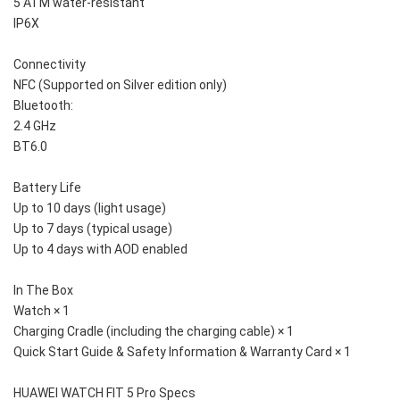
5 ATM water-resistant
IP6X
Connectivity
NFC (Supported on Silver edition only)
Bluetooth:
2.4 GHz
BT6.0
Battery Life
Up to 10 days (light usage)
Up to 7 days (typical usage)
Up to 4 days with AOD enabled
In The Box
Watch × 1
Charging Cradle (including the charging cable) × 1
Quick Start Guide & Safety Information & Warranty Card × 1
HUAWEI WATCH FIT 5 Pro Specs