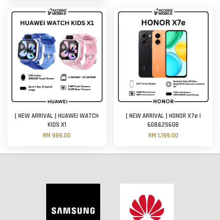
[ NEW ARRIVAL ] HUAWEI WATCH
[ NEW ARRIVAL ] HONOR X7e |
KIDS X1
6GB&256GB
RM 999.00
RM 1,199.00