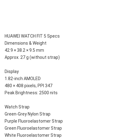
HUAWEI WATCH FIT 5 Specs
Dimensions & Weight
42.9 × 38.2 × 9.5 mm
Approx. 27 g (without strap)
Display
1.82-inch AMOLED
480 × 408 pixels, PPI 347
Peak Brightness: 2500 nits
Watch Strap
Green-Grey Nylon Strap
Purple Fluoroelastomer Strap
Green Fluoroelastomer Strap
White Fluoroelastomer Strap