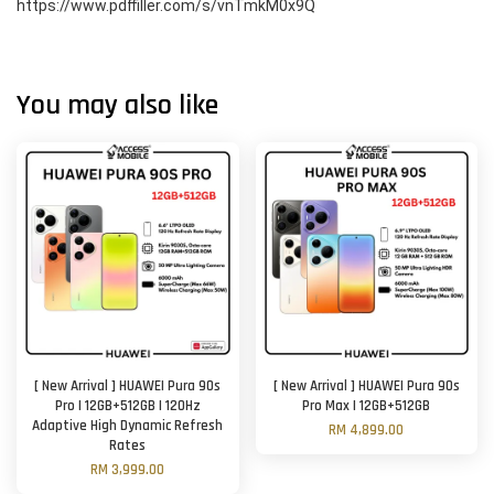
https://www.pdffiller.com/s/vnTmkM0x9Q
You may also like
[ New Arrival ] HUAWEI Pura 90s
[ New Arrival ] HUAWEI Pura 90s
Pro | 12GB+512GB | 120Hz
Pro Max | 12GB+512GB
Adaptive High Dynamic Refresh
RM 4,899.00
Rates
RM 3,999.00