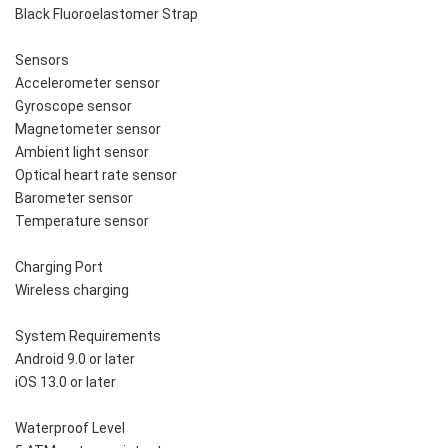
Black Fluoroelastomer Strap
Sensors
Accelerometer sensor
Gyroscope sensor
Magnetometer sensor
Ambient light sensor
Optical heart rate sensor
Barometer sensor
Temperature sensor
Charging Port
Wireless charging
System Requirements
Android 9.0 or later
iOS 13.0 or later
Waterproof Level