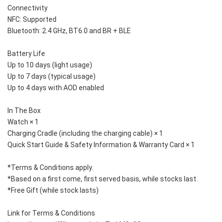
Connectivity
NFC: Supported
Bluetooth: 2.4 GHz, BT6.0 and BR + BLE
Battery Life
Up to 10 days (light usage)
Up to 7 days (typical usage)
Up to 4 days with AOD enabled
In The Box
Watch × 1
Charging Cradle (including the charging cable) × 1
Quick Start Guide & Safety Information & Warranty Card × 1
*Terms & Conditions apply. 
*Based on a first come, first served basis, while stocks last. 
*Free Gift (while stock lasts)
Link for Terms & Conditions 