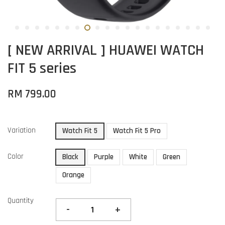
[ NEW ARRIVAL ] HUAWEI WATCH
FIT 5 series
RM 799.00
Variation
Watch Fit 5
Watch Fit 5 Pro
Color
Black
Purple
White
Green
Orange
Quantity
-
+