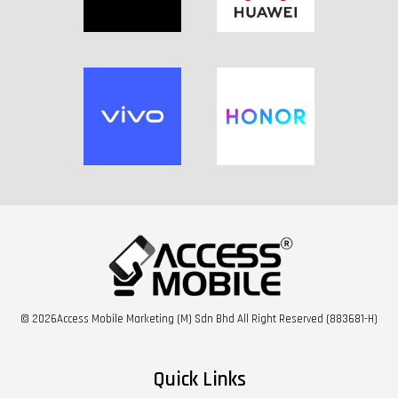
© 2026Access Mobile Marketing (M) Sdn Bhd All Right Reserved (883681-H)
Quick Links