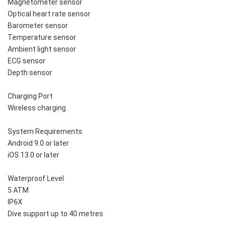
Magnetometer sensor
Optical heart rate sensor
Barometer sensor
Temperature sensor
Ambient light sensor
ECG sensor
Depth sensor
Charging Port
Wireless charging
System Requirements
Android 9.0 or later
iOS 13.0 or later
Waterproof Level
5 ATM
IP6X
Dive support up to 40 metres