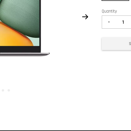
Quantity
-