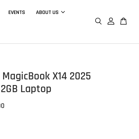
EVENTS
ABOUT US
MagicBook X14 2025
12GB Laptop
00