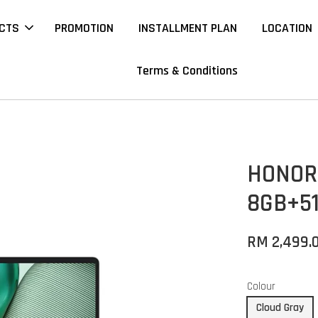
CTS
PROMOTION
INSTALLMENT PLAN
LOCATION
Terms & Conditions
HONOR 
8GB+5
RM 2,499.
Colour
Cloud Gray