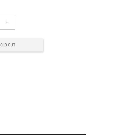
+
SOLD OUT