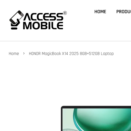
HOME
PRODU
›
Home
HONOR MagicBook X14 2025 8GB+512GB Laptop